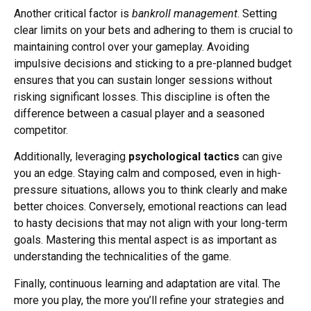
Another critical factor is
bankroll management
. Setting
clear limits on your bets and adhering to them is crucial to
maintaining control over your gameplay. Avoiding
impulsive decisions and sticking to a pre-planned budget
ensures that you can sustain longer sessions without
risking significant losses. This discipline is often the
difference between a casual player and a seasoned
competitor.
Additionally, leveraging
psychological tactics
can give
you an edge. Staying calm and composed, even in high-
pressure situations, allows you to think clearly and make
better choices. Conversely, emotional reactions can lead
to hasty decisions that may not align with your long-term
goals. Mastering this mental aspect is as important as
understanding the technicalities of the game.
Finally, continuous learning and adaptation are vital. The
more you play, the more you’ll refine your strategies and