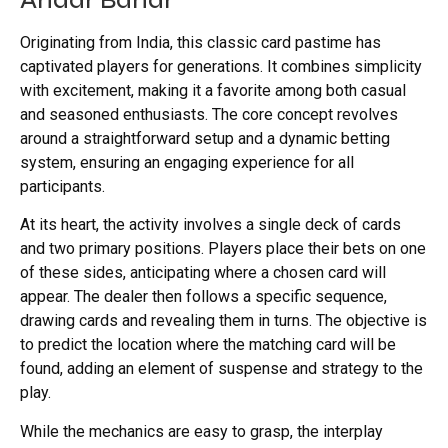
Originating from India, this classic card pastime has
captivated players for generations. It combines simplicity
with excitement, making it a favorite among both casual
and seasoned enthusiasts. The core concept revolves
around a straightforward setup and a dynamic betting
system, ensuring an engaging experience for all
participants.
At its heart, the activity involves a single deck of cards
and two primary positions. Players place their bets on one
of these sides, anticipating where a chosen card will
appear. The dealer then follows a specific sequence,
drawing cards and revealing them in turns. The objective is
to predict the location where the matching card will be
found, adding an element of suspense and strategy to the
play.
While the mechanics are easy to grasp, the interplay