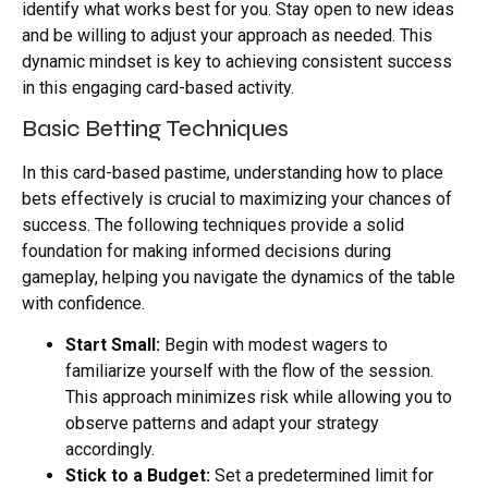
identify what works best for you. Stay open to new ideas
and be willing to adjust your approach as needed. This
dynamic mindset is key to achieving consistent success
in this engaging card-based activity.
Basic Betting Techniques
In this card-based pastime, understanding how to place
bets effectively is crucial to maximizing your chances of
success. The following techniques provide a solid
foundation for making informed decisions during
gameplay, helping you navigate the dynamics of the table
with confidence.
Start Small:
Begin with modest wagers to
familiarize yourself with the flow of the session.
This approach minimizes risk while allowing you to
observe patterns and adapt your strategy
accordingly.
Stick to a Budget:
Set a predetermined limit for