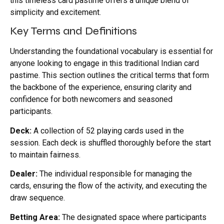
this timeless card pastime offers a unique blend of
simplicity and excitement.
Key Terms and Definitions
Understanding the foundational vocabulary is essential for
anyone looking to engage in this traditional Indian card
pastime. This section outlines the critical terms that form
the backbone of the experience, ensuring clarity and
confidence for both newcomers and seasoned
participants.
Deck:
A collection of 52 playing cards used in the
session. Each deck is shuffled thoroughly before the start
to maintain fairness.
Dealer:
The individual responsible for managing the
cards, ensuring the flow of the activity, and executing the
draw sequence.
Betting Area:
The designated space where participants