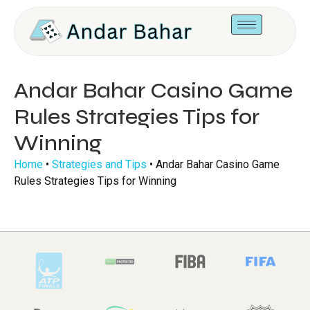
Andar Bahar Casino Game
Rules Strategies Tips for
Winning
Home
•
Strategies and Tips
•
Andar Bahar Casino Game
Rules Strategies Tips for Winning