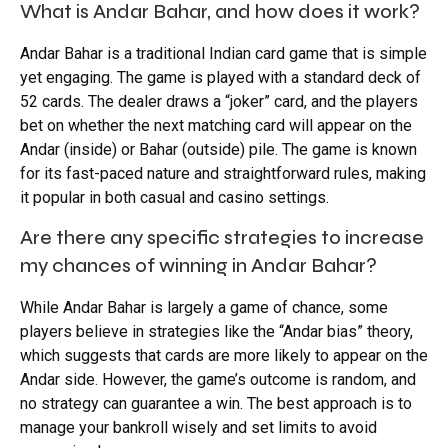
What is Andar Bahar, and how does it work?
Andar Bahar is a traditional Indian card game that is simple
yet engaging. The game is played with a standard deck of
52 cards. The dealer draws a “joker” card, and the players
bet on whether the next matching card will appear on the
Andar (inside) or Bahar (outside) pile. The game is known
for its fast-paced nature and straightforward rules, making
it popular in both casual and casino settings.
Are there any specific strategies to increase
my chances of winning in Andar Bahar?
While Andar Bahar is largely a game of chance, some
players believe in strategies like the “Andar bias” theory,
which suggests that cards are more likely to appear on the
Andar side. However, the game’s outcome is random, and
no strategy can guarantee a win. The best approach is to
manage your bankroll wisely and set limits to avoid