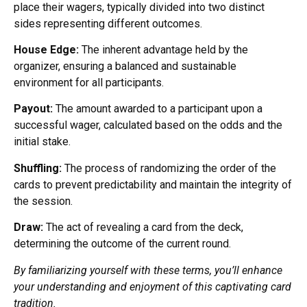
place their wagers, typically divided into two distinct
sides representing different outcomes.
House Edge:
The inherent advantage held by the
organizer, ensuring a balanced and sustainable
environment for all participants.
Payout:
The amount awarded to a participant upon a
successful wager, calculated based on the odds and the
initial stake.
Shuffling:
The process of randomizing the order of the
cards to prevent predictability and maintain the integrity of
the session.
Draw:
The act of revealing a card from the deck,
determining the outcome of the current round.
By familiarizing yourself with these terms, you’ll enhance
your understanding and enjoyment of this captivating card
tradition.