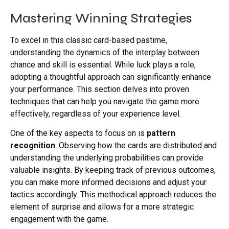
Mastering Winning Strategies
To excel in this classic card-based pastime,
understanding the dynamics of the interplay between
chance and skill is essential. While luck plays a role,
adopting a thoughtful approach can significantly enhance
your performance. This section delves into proven
techniques that can help you navigate the game more
effectively, regardless of your experience level.
One of the key aspects to focus on is
pattern
recognition
. Observing how the cards are distributed and
understanding the underlying probabilities can provide
valuable insights. By keeping track of previous outcomes,
you can make more informed decisions and adjust your
tactics accordingly. This methodical approach reduces the
element of surprise and allows for a more strategic
engagement with the game.