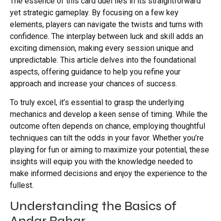
The essence of this card duel lies in its straightforward
yet strategic gameplay. By focusing on a few key
elements, players can navigate the twists and turns with
confidence. The interplay between luck and skill adds an
exciting dimension, making every session unique and
unpredictable. This article delves into the foundational
aspects, offering guidance to help you refine your
approach and increase your chances of success.
To truly excel, it’s essential to grasp the underlying
mechanics and develop a keen sense of timing. While the
outcome often depends on chance, employing thoughtful
techniques can tilt the odds in your favor. Whether you’re
playing for fun or aiming to maximize your potential, these
insights will equip you with the knowledge needed to
make informed decisions and enjoy the experience to the
fullest.
Understanding the Basics of
Andar Bahar