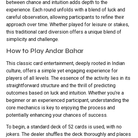
between chance and intuition adds depth to the
experience. Each round unfolds with a blend of luck and
careful observation, allowing participants to refine their
approach over time. Whether played for leisure or stakes,
this traditional card diversion offers a unique blend of
simplicity and challenge.
How to Play Andar Bahar
This classic card entertainment, deeply rooted in Indian
culture, offers a simple yet engaging experience for
players of all levels. The essence of the activity lies in its
straightforward structure and the thrill of predicting
outcomes based on luck and intuition. Whether you’re a
beginner or an experienced participant, understanding the
core mechanics is key to enjoying the process and
potentially enhancing your chances of success.
To begin, a standard deck of 52 cards is used, with no
jokers. The dealer shuffles the deck thoroughly and places