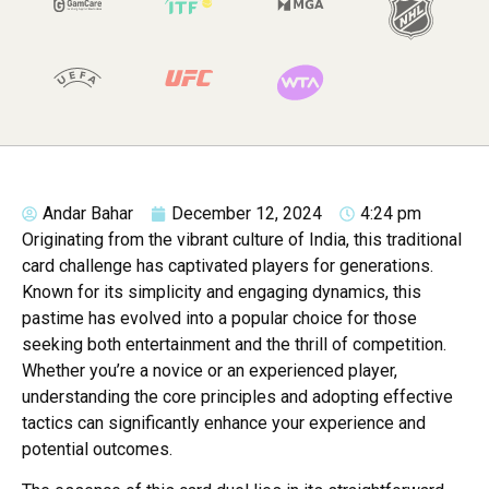
Andar Bahar
December 12, 2024
4:24 pm
Originating from the vibrant culture of India, this traditional
card challenge has captivated players for generations.
Known for its simplicity and engaging dynamics, this
pastime has evolved into a popular choice for those
seeking both entertainment and the thrill of competition.
Whether you’re a novice or an experienced player,
understanding the core principles and adopting effective
tactics can significantly enhance your experience and
potential outcomes.