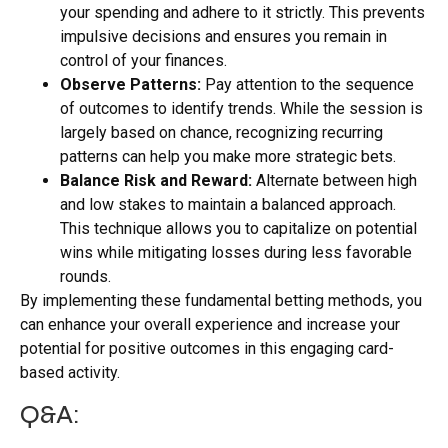
your spending and adhere to it strictly. This prevents
impulsive decisions and ensures you remain in
control of your finances.
Observe Patterns:
Pay attention to the sequence
of outcomes to identify trends. While the session is
largely based on chance, recognizing recurring
patterns can help you make more strategic bets.
Balance Risk and Reward:
Alternate between high
and low stakes to maintain a balanced approach.
This technique allows you to capitalize on potential
wins while mitigating losses during less favorable
rounds.
By implementing these fundamental betting methods, you
can enhance your overall experience and increase your
potential for positive outcomes in this engaging card-
based activity.
Q&A: