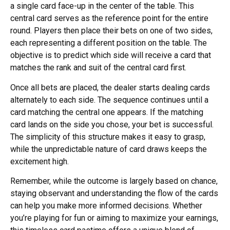
a single card face-up in the center of the table. This
central card serves as the reference point for the entire
round. Players then place their bets on one of two sides,
each representing a different position on the table. The
objective is to predict which side will receive a card that
matches the rank and suit of the central card first.
Once all bets are placed, the dealer starts dealing cards
alternately to each side. The sequence continues until a
card matching the central one appears. If the matching
card lands on the side you chose, your bet is successful.
The simplicity of this structure makes it easy to grasp,
while the unpredictable nature of card draws keeps the
excitement high.
Remember, while the outcome is largely based on chance,
staying observant and understanding the flow of the cards
can help you make more informed decisions. Whether
you’re playing for fun or aiming to maximize your earnings,