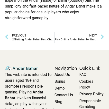
appear on the Andar (inside) or Bahar (outside) pile. The
simplicity and fast-paced nature of Andar Bahar make it a
popular choice for casual players who enjoy
straightforward gameplay.
PREVIOUS
NEXT
24Betting Andar Bahar Best Choice for Online Gaming
Play Online Andar Bahar for Real Cash and Win Big Today
Navigation
Quick Link
About Us
FAQ
This website is intended for
users aged 18+ and
Bonus
Cookies
promotes responsible
Policy
Demo
gaming. Playing
Andar
Privacy Policy
Contact Us
Bahar
involves financial
Responsible
Blog
risks, so play within your
Gambling