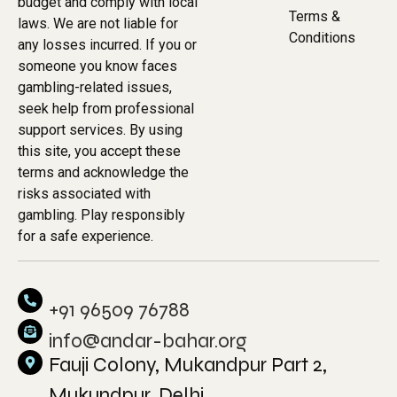
budget and comply with local
Terms &
laws. We are not liable for
Conditions
any losses incurred. If you or
someone you know faces
gambling-related issues,
seek help from professional
support services. By using
this site, you accept these
terms and acknowledge the
risks associated with
gambling. Play responsibly
for a safe experience.
+91 96509 76788
info@andar-bahar.org
Fauji Colony, Mukandpur Part 2,
Mukundpur, Delhi