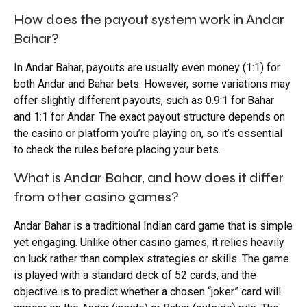
How does the payout system work in Andar
Bahar?
In Andar Bahar, payouts are usually even money (1:1) for
both Andar and Bahar bets. However, some variations may
offer slightly different payouts, such as 0.9:1 for Bahar
and 1:1 for Andar. The exact payout structure depends on
the casino or platform you’re playing on, so it’s essential
to check the rules before placing your bets.
What is Andar Bahar, and how does it differ
from other casino games?
Andar Bahar is a traditional Indian card game that is simple
yet engaging. Unlike other casino games, it relies heavily
on luck rather than complex strategies or skills. The game
is played with a standard deck of 52 cards, and the
objective is to predict whether a chosen “joker” card will