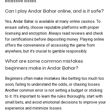
excessive losses.
Can I play Andar Bahar online, and is it safe?
Yes, Andar Bahar is available at many online casinos. To
ensure safety, choose reputable platforms with proper
licensing and encryption. Always read reviews and check
for certifications before depositing money. Playing online
offers the convenience of accessing the game from
anywhere, but it’s crucial to gamble responsibly.
What are some common mistakes
beginners make in Andar Bahar?
Beginners often make mistakes like betting too much too
soon, failing to understand the odds, or chasing losses.
Another common error is not setting a budget or sticking
to it. It’s important to learn the rules thoroughly, start with
small bets, and avoid emotional decisions to improve your
experience and minimize losses.