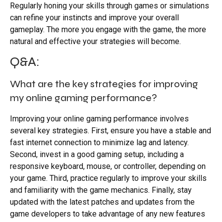
Regularly honing your skills through games or simulations
can refine your instincts and improve your overall
gameplay. The more you engage with the game, the more
natural and effective your strategies will become.
Q&A:
What are the key strategies for improving
my online gaming performance?
Improving your online gaming performance involves
several key strategies. First, ensure you have a stable and
fast internet connection to minimize lag and latency.
Second, invest in a good gaming setup, including a
responsive keyboard, mouse, or controller, depending on
your game. Third, practice regularly to improve your skills
and familiarity with the game mechanics. Finally, stay
updated with the latest patches and updates from the
game developers to take advantage of any new features