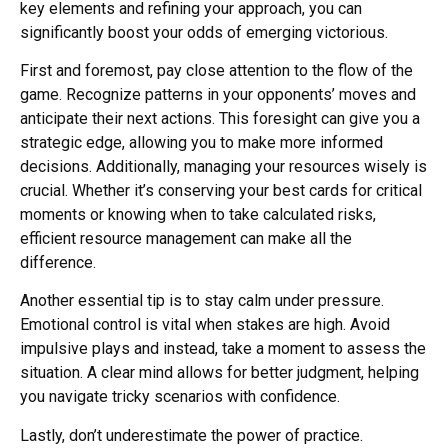
key elements and refining your approach, you can
significantly boost your odds of emerging victorious.
First and foremost, pay close attention to the flow of the
game. Recognize patterns in your opponents’ moves and
anticipate their next actions. This foresight can give you a
strategic edge, allowing you to make more informed
decisions. Additionally, managing your resources wisely is
crucial. Whether it’s conserving your best cards for critical
moments or knowing when to take calculated risks,
efficient resource management can make all the
difference.
Another essential tip is to stay calm under pressure.
Emotional control is vital when stakes are high. Avoid
impulsive plays and instead, take a moment to assess the
situation. A clear mind allows for better judgment, helping
you navigate tricky scenarios with confidence.
Lastly, don’t underestimate the power of practice.