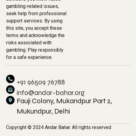
gambling-related issues,
seek help from professional
support services. By using
this site, you accept these
terms and acknowledge the
risks associated with
gambling. Play responsibly
for a safe experience.
+91 96509 76788
info@andar-bahar.org
Fauji Colony, Mukandpur Part 2,
Mukundpur, Delhi
Copyright © 2024 Andar Bahar. All rights reserved