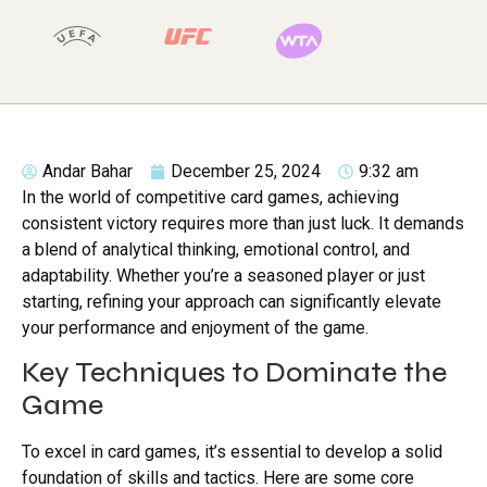
Andar Bahar
December 25, 2024
9:32 am
In the world of competitive card games, achieving
consistent victory requires more than just luck. It demands
a blend of analytical thinking, emotional control, and
adaptability. Whether you’re a seasoned player or just
starting, refining your approach can significantly elevate
your performance and enjoyment of the game.
Key Techniques to Dominate the
Game
To excel in card games, it’s essential to develop a solid
foundation of skills and tactics. Here are some core