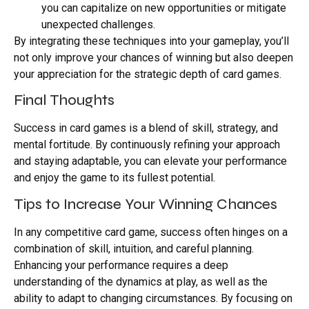
you can capitalize on new opportunities or mitigate
unexpected challenges.
By integrating these techniques into your gameplay, you’ll
not only improve your chances of winning but also deepen
your appreciation for the strategic depth of card games.
Final Thoughts
Success in card games is a blend of skill, strategy, and
mental fortitude. By continuously refining your approach
and staying adaptable, you can elevate your performance
and enjoy the game to its fullest potential.
Tips to Increase Your Winning Chances
In any competitive card game, success often hinges on a
combination of skill, intuition, and careful planning.
Enhancing your performance requires a deep
understanding of the dynamics at play, as well as the
ability to adapt to changing circumstances. By focusing on