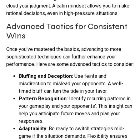
cloud your judgment. A calm mindset allows you to make
rational decisions, even in high-pressure situations.
Advanced Tactics for Consistent
Wins
Once you’ve mastered the basics, advancing to more
sophisticated techniques can further enhance your
performance. Here are some advanced tactics to consider:
Bluffing and Deception:
Use feints and
misdirection to mislead your opponents. A well-
timed bluff can turn the tide in your favor.
Pattern Recognition:
Identify recurring patterns in
your gameplay and your opponents’. This insight can
help you anticipate future moves and plan your
responses.
Adaptability:
Be ready to switch strategies mid-
game if the situation demands. Flexibility ensures