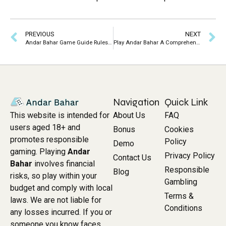
PREVIOUS
NEXT
Andar Bahar Game Guide Rules Strategies Online Play
Play Andar Bahar A Comprehensive Guide to the Indian Card Game
Navigation
Quick Link
About Us
FAQ
This website is intended for
users aged 18+ and
Bonus
Cookies
promotes responsible
Policy
Demo
gaming. Playing
Andar
Privacy Policy
Contact Us
Bahar
involves financial
Responsible
Blog
risks, so play within your
Gambling
budget and comply with local
Terms &
laws. We are not liable for
Conditions
any losses incurred. If you or
someone you know faces