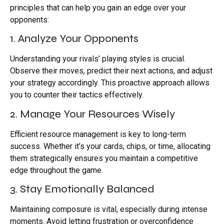
principles that can help you gain an edge over your
opponents:
1. Analyze Your Opponents
Understanding your rivals’ playing styles is crucial.
Observe their moves, predict their next actions, and adjust
your strategy accordingly. This proactive approach allows
you to counter their tactics effectively.
2. Manage Your Resources Wisely
Efficient resource management is key to long-term
success. Whether it’s your cards, chips, or time, allocating
them strategically ensures you maintain a competitive
edge throughout the game.
3. Stay Emotionally Balanced
Maintaining composure is vital, especially during intense
moments. Avoid letting frustration or overconfidence