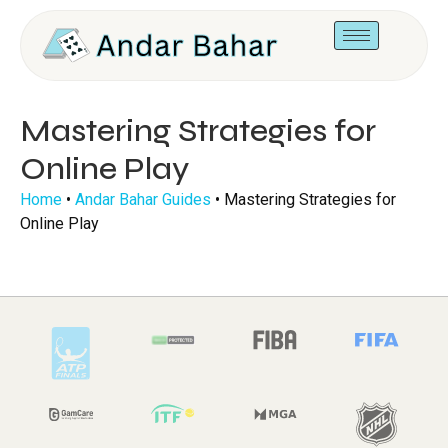
Mastering Strategies for
Online Play
Home
•
Andar Bahar Guides
•
Mastering Strategies for
Online Play