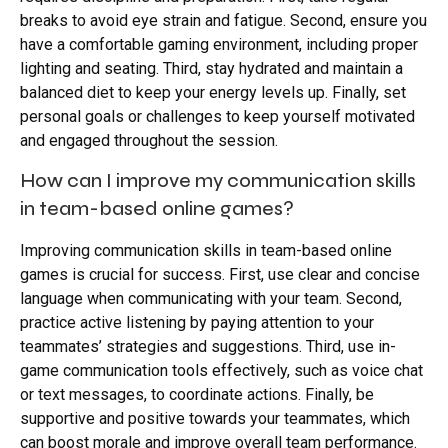
breaks to avoid eye strain and fatigue. Second, ensure you
have a comfortable gaming environment, including proper
lighting and seating. Third, stay hydrated and maintain a
balanced diet to keep your energy levels up. Finally, set
personal goals or challenges to keep yourself motivated
and engaged throughout the session.
How can I improve my communication skills
in team-based online games?
Improving communication skills in team-based online
games is crucial for success. First, use clear and concise
language when communicating with your team. Second,
practice active listening by paying attention to your
teammates’ strategies and suggestions. Third, use in-
game communication tools effectively, such as voice chat
or text messages, to coordinate actions. Finally, be
supportive and positive towards your teammates, which
can boost morale and improve overall team performance.