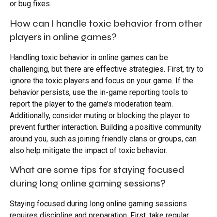
or bug fixes.
How can I handle toxic behavior from other
players in online games?
Handling toxic behavior in online games can be
challenging, but there are effective strategies. First, try to
ignore the toxic players and focus on your game. If the
behavior persists, use the in-game reporting tools to
report the player to the game’s moderation team.
Additionally, consider muting or blocking the player to
prevent further interaction. Building a positive community
around you, such as joining friendly clans or groups, can
also help mitigate the impact of toxic behavior.
What are some tips for staying focused
during long online gaming sessions?
Staying focused during long online gaming sessions
requires discipline and preparation. First, take regular